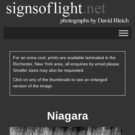
For an extra cost, prints are available laminated in the
Rochester, New York area, all enquiries by email please.
Smaller sizes may also be requested.
Click on any of the thumbnails to see an enlarged
version of the image.
Niagara